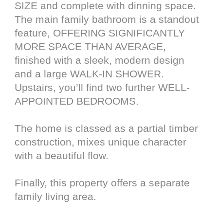
SIZE and complete with dinning space.
The main family bathroom is a standout
feature, OFFERING SIGNIFICANTLY
MORE SPACE THAN AVERAGE,
finished with a sleek, modern design
and a large WALK-IN SHOWER.
Upstairs, you’ll find two further WELL-
APPOINTED BEDROOMS.
The home is classed as a partial timber
construction, mixes unique character
with a beautiful flow.
Finally, this property offers a separate
family living area.