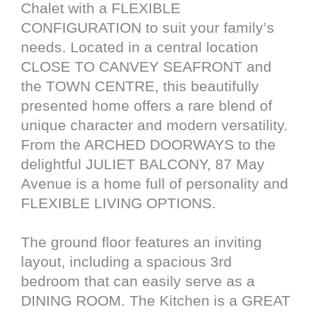
Chalet with a FLEXIBLE
CONFIGURATION to suit your family’s
needs. Located in a central location
CLOSE TO CANVEY SEAFRONT and
the TOWN CENTRE, this beautifully
presented home offers a rare blend of
unique character and modern versatility.
From the ARCHED DOORWAYS to the
delightful JULIET BALCONY, 87 May
Avenue is a home full of personality and
FLEXIBLE LIVING OPTIONS.
The ground floor features an inviting
layout, including a spacious 3rd
bedroom that can easily serve as a
DINING ROOM. The Kitchen is a GREAT