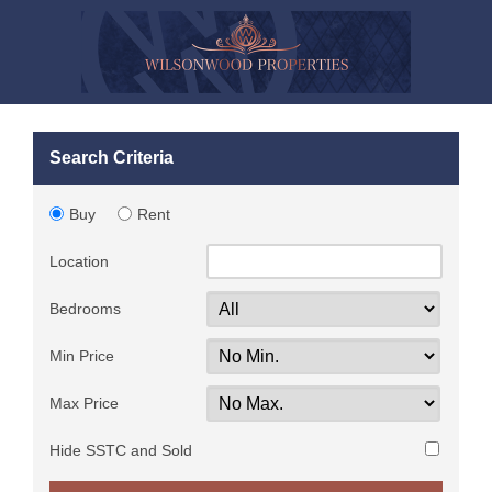
Search Criteria
Buy
Rent
Location
Bedrooms
Min Price
Max Price
Hide SSTC and Sold