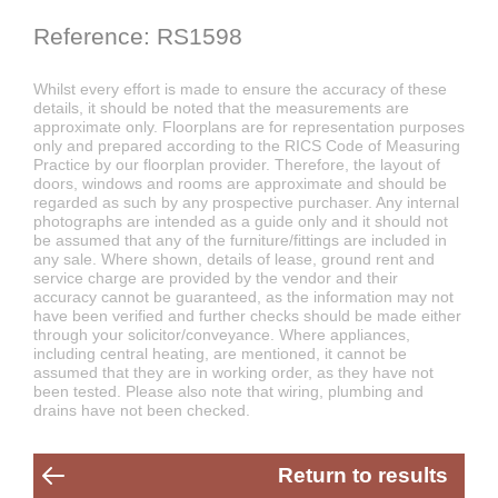
Reference: RS1598
Whilst every effort is made to ensure the accuracy of these
details, it should be noted that the measurements are
approximate only. Floorplans are for representation purposes
only and prepared according to the RICS Code of Measuring
Practice by our floorplan provider. Therefore, the layout of
doors, windows and rooms are approximate and should be
regarded as such by any prospective purchaser. Any internal
photographs are intended as a guide only and it should not
be assumed that any of the furniture/fittings are included in
any sale. Where shown, details of lease, ground rent and
service charge are provided by the vendor and their
accuracy cannot be guaranteed, as the information may not
have been verified and further checks should be made either
through your solicitor/conveyance. Where appliances,
including central heating, are mentioned, it cannot be
assumed that they are in working order, as they have not
been tested. Please also note that wiring, plumbing and
drains have not been checked.
Return to results