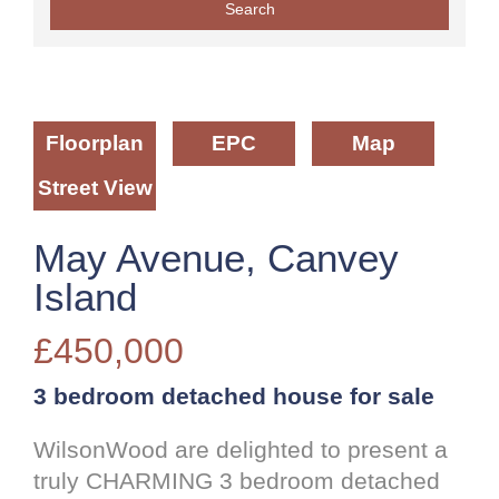
Floorplan
EPC
Map
Street View
May Avenue, Canvey
Island
£450,000
3 bedroom
detached house
for sale
WilsonWood are delighted to present a
truly CHARMING 3 bedroom detached