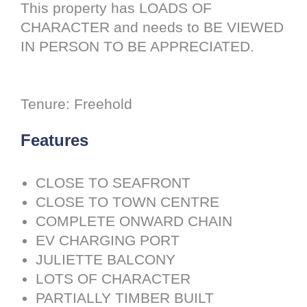
This property has LOADS OF
CHARACTER and needs to BE VIEWED
IN PERSON TO BE APPRECIATED.
Tenure: Freehold
Features
CLOSE TO SEAFRONT
CLOSE TO TOWN CENTRE
COMPLETE ONWARD CHAIN
EV CHARGING PORT
JULIETTE BALCONY
LOTS OF CHARACTER
PARTIALLY TIMBER BUILT