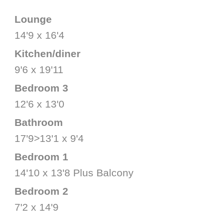
Lounge
14'9 x 16'4
Kitchen/diner
9'6 x 19'11
Bedroom 3
12'6 x 13'0
Bathroom
17'9>13'1 x 9'4
Bedroom 1
14'10 x 13'8 Plus Balcony
Bedroom 2
7'2 x 14'9