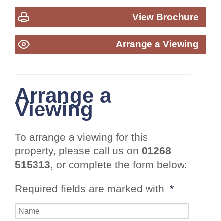
View Brochure
Arrange a Viewing
Arrange a
Viewing
To arrange a viewing for this
property, please call us on
01268
515313
, or complete the form below:
Required fields are marked with
*