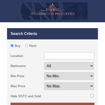
Search Criteria
Buy
Rent
Location
Bedrooms
Min Price
Max Price
Hide SSTC and Sold