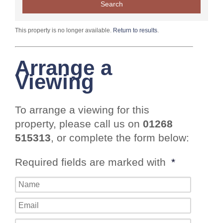
This property is no longer available.
Return to results
.
Arrange a
Viewing
To arrange a viewing for this
property, please call us on
01268
515313
, or complete the form below:
Required fields are marked with
*