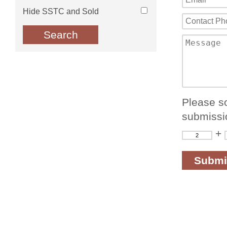
Hide SSTC and Sold
Please so
submissi
+