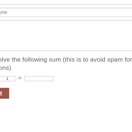
lve the following sum (this is to avoid spam fo
ons)
=