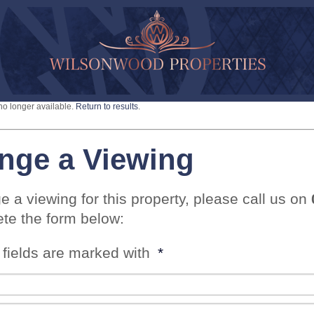
 no longer available.
Return to results
.
nge a Viewing
e a viewing for this property, please call us on
te the form below:
 fields are marked with
*