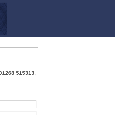
01268 515313
,