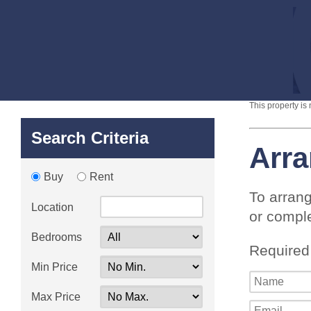
This property is
Search Criteria
Arra
Buy
Rent
To arrang
Location
or comple
Bedrooms
Required
Min Price
Max Price