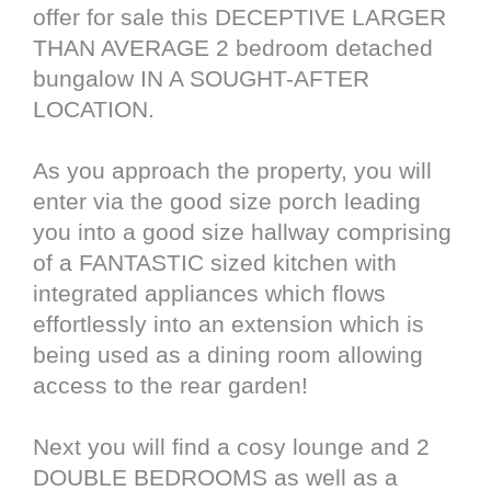
offer for sale this DECEPTIVE LARGER
THAN AVERAGE 2 bedroom detached
bungalow IN A SOUGHT-AFTER
LOCATION.
As you approach the property, you will
enter via the good size porch leading
you into a good size hallway comprising
of a FANTASTIC sized kitchen with
integrated appliances which flows
effortlessly into an extension which is
being used as a dining room allowing
access to the rear garden!
Next you will find a cosy lounge and 2
DOUBLE BEDROOMS as well as a