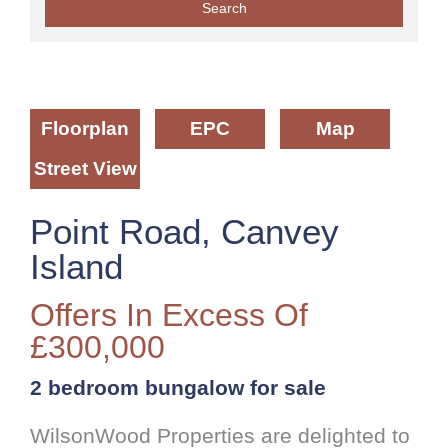
Floorplan
EPC
Map
Street View
Point Road, Canvey
Island
Offers In Excess Of
£300,000
2 bedroom
bungalow
for sale
WilsonWood Properties are delighted to