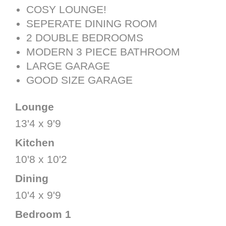
COSY LOUNGE!
SEPERATE DINING ROOM
2 DOUBLE BEDROOMS
MODERN 3 PIECE BATHROOM
LARGE GARAGE
GOOD SIZE GARAGE
Lounge
13'4 x 9'9
Kitchen
10'8 x 10'2
Dining
10'4 x 9'9
Bedroom 1