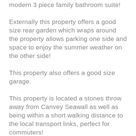
modern 3 piece family bathroom suite!
Externally this property offers a good
size rear garden which wraps around
the property allows parking one side and
space to enjoy the summer weather on
the other side!
This property also offers a good size
garage.
This property is located a stones throw
away from Canvey Seawall as well as
being within a short walking distance to
the local transport links, perfect for
commuters!