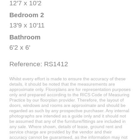
12'7 x 10'2
Bedroom 2
13'9 x 10'11
Bathroom
6'2 x 6'
Reference: RS1412
Whilst every effort is made to ensure the accuracy of these
details, it should be noted that the measurements are
approximate only. Floorplans are for representation purposes
only and prepared according to the RICS Code of Measuring
Practice by our floorplan provider. Therefore, the layout of
doors, windows and rooms are approximate and should be
regarded as such by any prospective purchaser. Any internal
photographs are intended as a guide only and it should not
be assumed that any of the furniture/fittings are included in
any sale. Where shown, details of lease, ground rent and
service charge are provided by the vendor and their
accuracy cannot be guaranteed, as the information may not