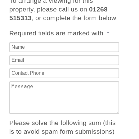
To arrange a viewing for this
property, please call us on
01268
515313
, or complete the form below:
Required fields are marked with
*
Please solve the following sum (this
is to avoid spam form submissions)