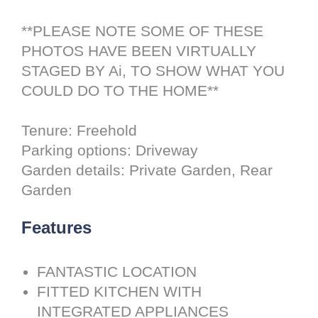
**PLEASE NOTE SOME OF THESE
PHOTOS HAVE BEEN VIRTUALLY
STAGED BY Ai, TO SHOW WHAT YOU
COULD DO TO THE HOME**
Tenure: Freehold
Parking options: Driveway
Garden details: Private Garden, Rear
Garden
Features
FANTASTIC LOCATION
FITTED KITCHEN WITH
INTEGRATED APPLIANCES