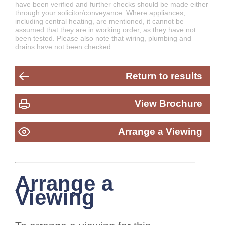
have been verified and further checks should be made either
through your solicitor/conveyance. Where appliances,
including central heating, are mentioned, it cannot be
assumed that they are in working order, as they have not
been tested. Please also note that wiring, plumbing and
drains have not been checked.
Return to results
View Brochure
Arrange a Viewing
Arrange a
Viewing