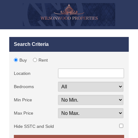
Search Criteria
Buy
Rent
Location
Bedrooms
Min Price
Max Price
Hide SSTC and Sold