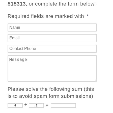
515313
, or complete the form below:
Required fields are marked with
*
Please solve the following sum (this
is to avoid spam form submissions)
+
=