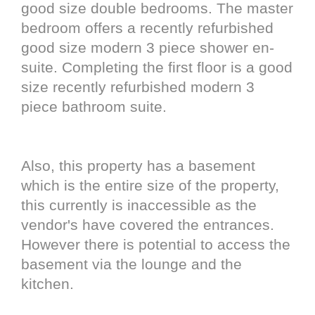
good size double bedrooms. The master
bedroom offers a recently refurbished
good size modern 3 piece shower en-
suite. Completing the first floor is a good
size recently refurbished modern 3
piece bathroom suite.
Also, this property has a basement
which is the entire size of the property,
this currently is inaccessible as the
vendor's have covered the entrances.
However there is potential to access the
basement via the lounge and the
kitchen.