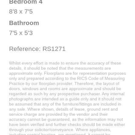
Bedroom 4
8'8 x 7'5
Bathroom
7'5 x 5'3
Reference: RS1271
Whilst every effort is made to ensure the accuracy of these
details, it should be noted that the measurements are
approximate only. Floorplans are for representation purposes
only and prepared according to the RICS Code of Measuring
Practice by our floorplan provider. Therefore, the layout of
doors, windows and rooms are approximate and should be
regarded as such by any prospective purchaser. Any internal
photographs are intended as a guide only and it should not
be assumed that any of the furniture/fittings are included in
any sale. Where shown, details of lease, ground rent and
service charge are provided by the vendor and their
accuracy cannot be guaranteed, as the information may not
have been verified and further checks should be made either
through your solicitor/conveyance. Where appliances,
including central heating, are mentioned, it cannot be