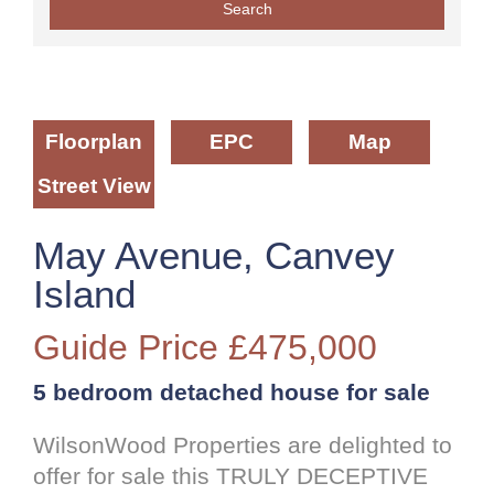
Floorplan
EPC
Map
Street View
May Avenue, Canvey
Island
Guide Price
£475,000
5 bedroom
detached house
for sale
WilsonWood Properties are delighted to
offer for sale this TRULY DECEPTIVE