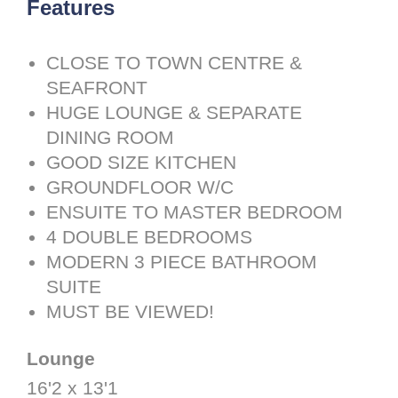
Features
CLOSE TO TOWN CENTRE &
SEAFRONT
HUGE LOUNGE & SEPARATE
DINING ROOM
GOOD SIZE KITCHEN
GROUNDFLOOR W/C
ENSUITE TO MASTER BEDROOM
4 DOUBLE BEDROOMS
MODERN 3 PIECE BATHROOM
SUITE
MUST BE VIEWED!
Lounge
16'2 x 13'1