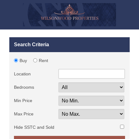
Search Criteria
Buy
Rent
Location
Bedrooms
Min Price
Max Price
Hide SSTC and Sold