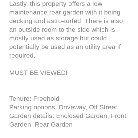
Lastly, this property offers a low
maintenance rear garden with it being
decking and astro-turfed. There is also
an outside room to the side which is
mostly used as storage but could
potentially be used as an utility area if
required.
MUST BE VIEWED!
Tenure: Freehold
Parking options: Driveway, Off Street
Garden details: Enclosed Garden, Front
Garden, Rear Garden