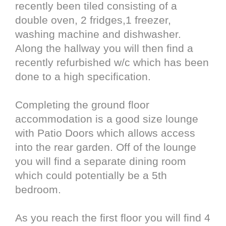
recently been tiled consisting of a
double oven, 2 fridges,1 freezer,
washing machine and dishwasher.
Along the hallway you will then find a
recently refurbished w/c which has been
done to a high specification.
Completing the ground floor
accommodation is a good size lounge
with Patio Doors which allows access
into the rear garden. Off of the lounge
you will find a separate dining room
which could potentially be a 5th
bedroom.
As you reach the first floor you will find 4