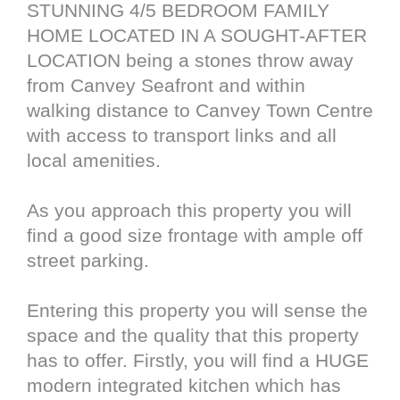
STUNNING 4/5 BEDROOM FAMILY
HOME LOCATED IN A SOUGHT-AFTER
LOCATION being a stones throw away
from Canvey Seafront and within
walking distance to Canvey Town Centre
with access to transport links and all
local amenities.
As you approach this property you will
find a good size frontage with ample off
street parking.
Entering this property you will sense the
space and the quality that this property
has to offer. Firstly, you will find a HUGE
modern integrated kitchen which has