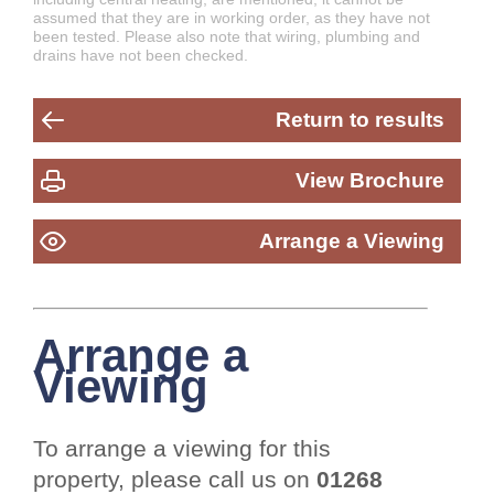
assumed that they are in working order, as they have not
been tested. Please also note that wiring, plumbing and
drains have not been checked.
Return to results
View Brochure
Arrange a Viewing
Arrange a
Viewing
To arrange a viewing for this
property, please call us on
01268