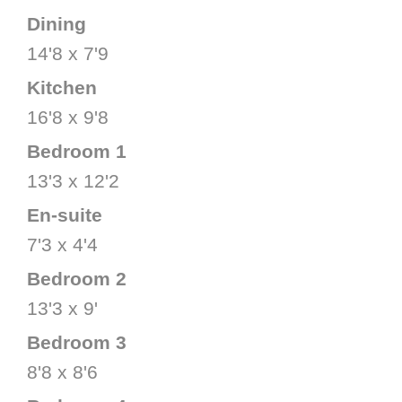
Dining
14'8 x 7'9
Kitchen
16'8 x 9'8
Bedroom 1
13'3 x 12'2
En-suite
7'3 x 4'4
Bedroom 2
13'3 x 9'
Bedroom 3
8'8 x 8'6