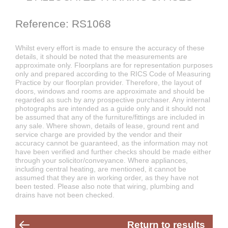
Reference: RS1068
Whilst every effort is made to ensure the accuracy of these
details, it should be noted that the measurements are
approximate only. Floorplans are for representation purposes
only and prepared according to the RICS Code of Measuring
Practice by our floorplan provider. Therefore, the layout of
doors, windows and rooms are approximate and should be
regarded as such by any prospective purchaser. Any internal
photographs are intended as a guide only and it should not
be assumed that any of the furniture/fittings are included in
any sale. Where shown, details of lease, ground rent and
service charge are provided by the vendor and their
accuracy cannot be guaranteed, as the information may not
have been verified and further checks should be made either
through your solicitor/conveyance. Where appliances,
including central heating, are mentioned, it cannot be
assumed that they are in working order, as they have not
been tested. Please also note that wiring, plumbing and
drains have not been checked.
Return to results