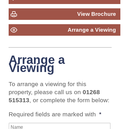
View Brochure
Arrange a Viewing
Arrange a
Viewing
To arrange a viewing for this
property, please call us on
01268
515313
, or complete the form below:
Required fields are marked with
*