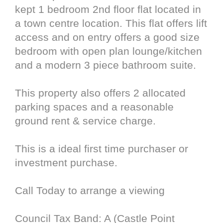
kept 1 bedroom 2nd floor flat located in
a town centre location. This flat offers lift
access and on entry offers a good size
bedroom with open plan lounge/kitchen
and a modern 3 piece bathroom suite.
This property also offers 2 allocated
parking spaces and a reasonable
ground rent & service charge.
This is a ideal first time purchaser or
investment purchase.
Call Today to arrange a viewing
Council Tax Band: A (Castle Point