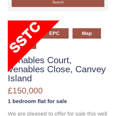
Floorplan
EPC
Map
Street View
Venables Court,
Venables Close, Canvey
Island
£150,000
1 bedroom
flat
for sale
We are pleased to offer for sale this well