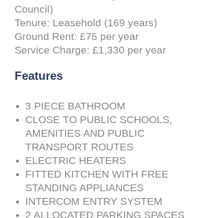
Council)
Tenure: Leasehold (169 years)
Ground Rent: £75 per year
Service Charge: £1,330 per year
Features
3 PIECE BATHROOM
CLOSE TO PUBLIC SCHOOLS,
AMENITIES AND PUBLIC
TRANSPORT ROUTES
ELECTRIC HEATERS
FITTED KITCHEN WITH FREE
STANDING APPLIANCES
INTERCOM ENTRY SYSTEM
2 ALLOCATED PARKING SPACES