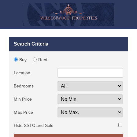
Search Criteria
Buy
Rent
Location
Bedrooms
Min Price
Max Price
Hide SSTC and Sold